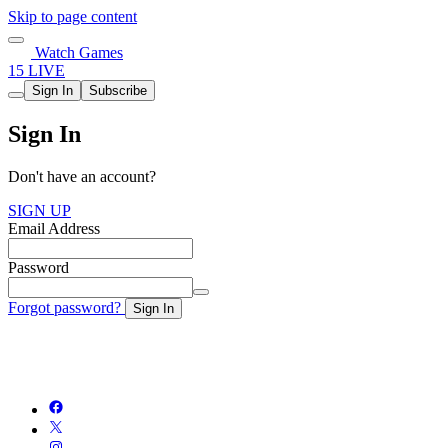
Skip to page content
Watch Games
15 LIVE
Sign In
Subscribe
Sign In
Don't have an account?
SIGN UP
Email Address
Password
Forgot password?
Sign In