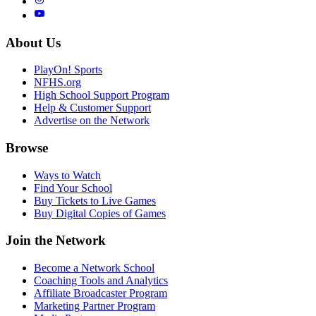
About Us
PlayOn! Sports
NFHS.org
High School Support Program
Help & Customer Support
Advertise on the Network
Browse
Ways to Watch
Find Your School
Buy Tickets to Live Games
Buy Digital Copies of Games
Join the Network
Become a Network School
Coaching Tools and Analytics
Affiliate Broadcaster Program
Marketing Partner Program