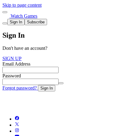
Skip to page content
Watch Games
Sign In
Subscribe
Sign In
Don't have an account?
SIGN UP
Email Address
Password
Forgot password?
Sign In