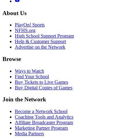
About Us
PlayOn! Sports
NFHS.org
High School Support Program
Help & Customer Support
Advertise on the Network
Browse
Ways to Watch
Find Your School
Buy Tickets to Live Games
Buy Digital Copies of Games
Join the Network
Become a Network School
Coaching Tools and Analytics
Affiliate Broadcaster Program
Marketing Partner Program
Media Partners