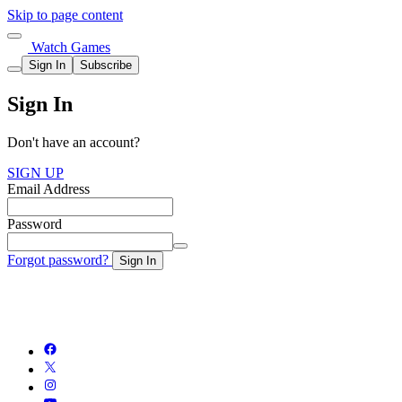
Skip to page content
Watch Games
Sign In
Subscribe
Sign In
Don't have an account?
SIGN UP
Email Address
Password
Forgot password?
Sign In