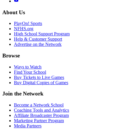
About Us
PlayOn! Sports
NFHS.org
High School Support Program
Help & Customer Support
Advertise on the Network
Browse
Ways to Watch
Find Your School
Buy Tickets to Live Games
Buy Digital Copies of Games
Join the Network
Become a Network School
Coaching Tools and Analytics
Affiliate Broadcaster Program
Marketing Partner Program
Media Partners