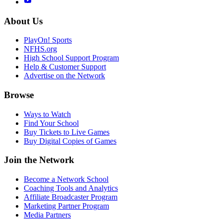
About Us
PlayOn! Sports
NFHS.org
High School Support Program
Help & Customer Support
Advertise on the Network
Browse
Ways to Watch
Find Your School
Buy Tickets to Live Games
Buy Digital Copies of Games
Join the Network
Become a Network School
Coaching Tools and Analytics
Affiliate Broadcaster Program
Marketing Partner Program
Media Partners