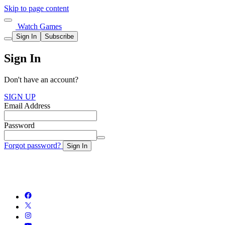
Skip to page content
Watch Games
Sign In
Subscribe
Sign In
Don't have an account?
SIGN UP
Email Address
Password
Forgot password?
Sign In