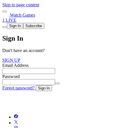
Skip to page content
Watch Games
1 LIVE
Sign In
Subscribe
Sign In
Don't have an account?
SIGN UP
Email Address
Password
Forgot password?
Sign In