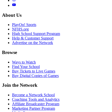
About Us
PlayOn! Sports
NFHS.org
High School Support Program
Help & Customer Support
Advertise on the Network
Browse
Ways to Watch
Find Your School
Buy Tickets to Live Games
Buy Digital Copies of Games
Join the Network
Become a Network School
Coaching Tools and Analytics
Affiliate Broadcaster Program
Marketing Partner Program