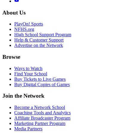
About Us
PlayOn! Sports
NFHS.org
High School Support Program
Help & Customer Support
Advertise on the Network
Browse
Ways to Watch
Find Your School
Buy Tickets to Live Games
Buy Digital Copies of Games
Join the Network
Become a Network School
Coaching Tools and Analytics
Affiliate Broadcaster Program
Marketing Partner Program
Media Partners