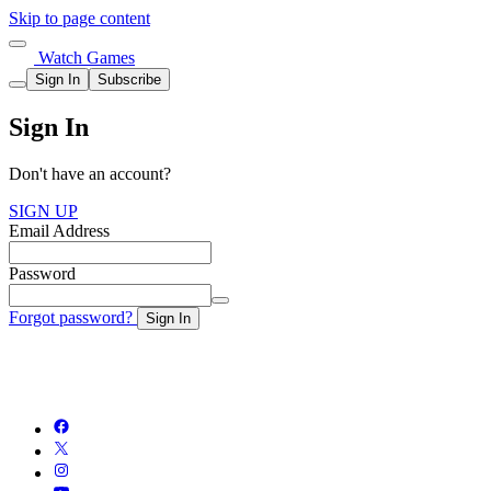
Skip to page content
Watch Games
Sign In
Subscribe
Sign In
Don't have an account?
SIGN UP
Email Address
Password
Forgot password?
Sign In