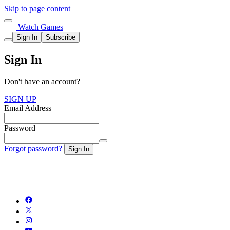
Skip to page content
Watch Games
Sign In
Subscribe
Sign In
Don't have an account?
SIGN UP
Email Address
Password
Forgot password?
Sign In