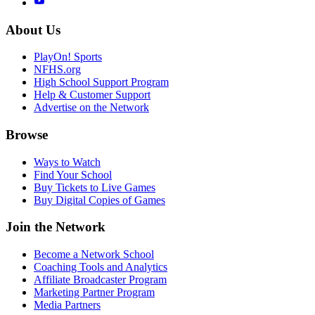
About Us
PlayOn! Sports
NFHS.org
High School Support Program
Help & Customer Support
Advertise on the Network
Browse
Ways to Watch
Find Your School
Buy Tickets to Live Games
Buy Digital Copies of Games
Join the Network
Become a Network School
Coaching Tools and Analytics
Affiliate Broadcaster Program
Marketing Partner Program
Media Partners