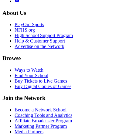
About Us
PlayOn! Sports
NFHS.org
High School Support Program
Help & Customer Support
Advertise on the Network
Browse
Ways to Watch
Find Your School
Buy Tickets to Live Games
Buy Digital Copies of Games
Join the Network
Become a Network School
Coaching Tools and Analytics
Affiliate Broadcaster Program
Marketing Partner Program
Media Partners