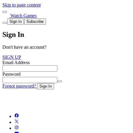
Skip to page content
Watch Games
Sign In
Subscribe
Sign In
Don't have an account?
SIGN UP
Email Address
Password
Forgot password?
Sign In