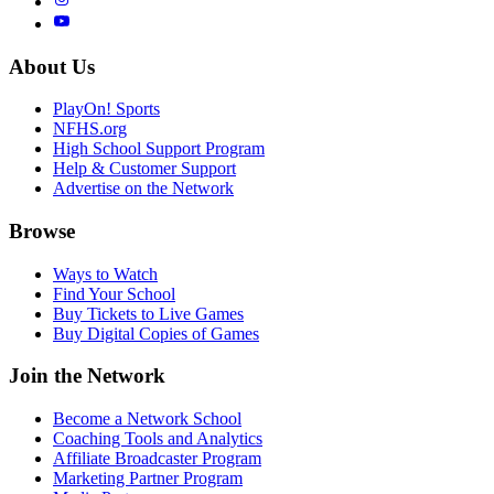
About Us
PlayOn! Sports
NFHS.org
High School Support Program
Help & Customer Support
Advertise on the Network
Browse
Ways to Watch
Find Your School
Buy Tickets to Live Games
Buy Digital Copies of Games
Join the Network
Become a Network School
Coaching Tools and Analytics
Affiliate Broadcaster Program
Marketing Partner Program