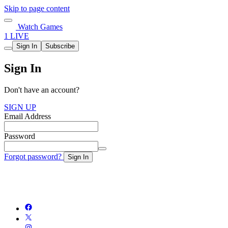
Skip to page content
Watch Games
1 LIVE
Sign In
Subscribe
Sign In
Don't have an account?
SIGN UP
Email Address
Password
Forgot password?
Sign In