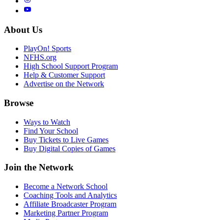
About Us
PlayOn! Sports
NFHS.org
High School Support Program
Help & Customer Support
Advertise on the Network
Browse
Ways to Watch
Find Your School
Buy Tickets to Live Games
Buy Digital Copies of Games
Join the Network
Become a Network School
Coaching Tools and Analytics
Affiliate Broadcaster Program
Marketing Partner Program