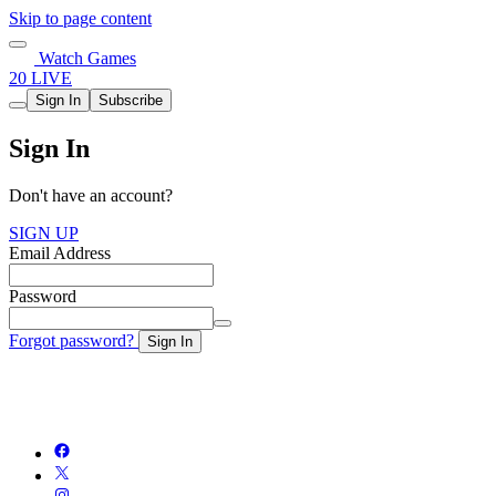
Skip to page content
Watch Games
20 LIVE
Sign In
Subscribe
Sign In
Don't have an account?
SIGN UP
Email Address
Password
Forgot password?
Sign In