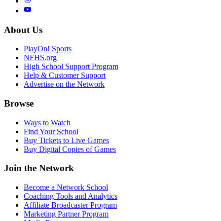
About Us
PlayOn! Sports
NFHS.org
High School Support Program
Help & Customer Support
Advertise on the Network
Browse
Ways to Watch
Find Your School
Buy Tickets to Live Games
Buy Digital Copies of Games
Join the Network
Become a Network School
Coaching Tools and Analytics
Affiliate Broadcaster Program
Marketing Partner Program