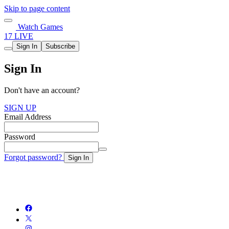
Skip to page content
Watch Games
17 LIVE
Sign In
Subscribe
Sign In
Don't have an account?
SIGN UP
Email Address
Password
Forgot password?
Sign In