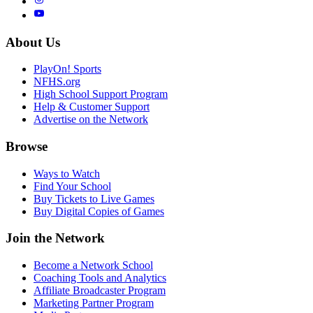
About Us
PlayOn! Sports
NFHS.org
High School Support Program
Help & Customer Support
Advertise on the Network
Browse
Ways to Watch
Find Your School
Buy Tickets to Live Games
Buy Digital Copies of Games
Join the Network
Become a Network School
Coaching Tools and Analytics
Affiliate Broadcaster Program
Marketing Partner Program