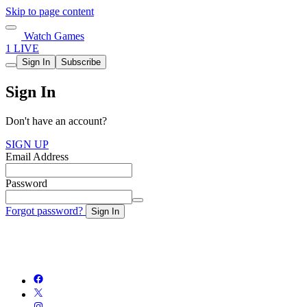
Skip to page content
Watch Games
1 LIVE
Sign In
Subscribe
Sign In
Don't have an account?
SIGN UP
Email Address
Password
Forgot password?
Sign In