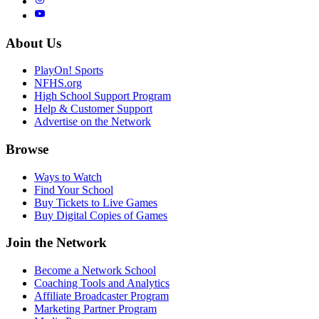
About Us
PlayOn! Sports
NFHS.org
High School Support Program
Help & Customer Support
Advertise on the Network
Browse
Ways to Watch
Find Your School
Buy Tickets to Live Games
Buy Digital Copies of Games
Join the Network
Become a Network School
Coaching Tools and Analytics
Affiliate Broadcaster Program
Marketing Partner Program