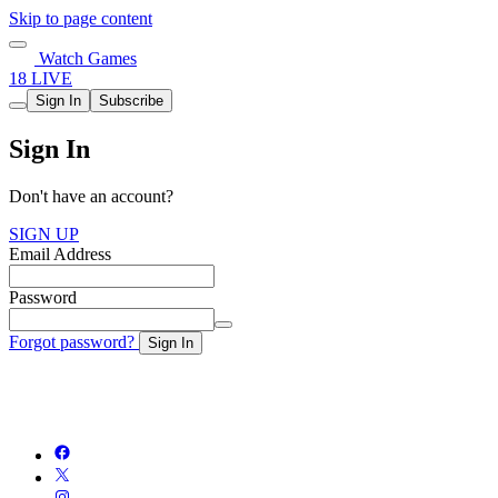
Skip to page content
Watch Games
18 LIVE
Sign In
Subscribe
Sign In
Don't have an account?
SIGN UP
Email Address
Password
Forgot password?
Sign In