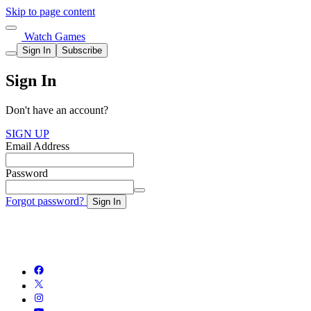
Skip to page content
Watch Games
Sign In
Subscribe
Sign In
Don't have an account?
SIGN UP
Email Address
Password
Forgot password?
Sign In