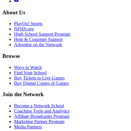
About Us
PlayOn! Sports
NFHS.org
High School Support Program
Help & Customer Support
Advertise on the Network
Browse
Ways to Watch
Find Your School
Buy Tickets to Live Games
Buy Digital Copies of Games
Join the Network
Become a Network School
Coaching Tools and Analytics
Affiliate Broadcaster Program
Marketing Partner Program
Media Partners