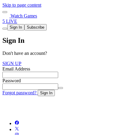
Skip to page content
Watch Games
5 LIVE
Sign In
Subscribe
Sign In
Don't have an account?
SIGN UP
Email Address
Password
Forgot password?
Sign In