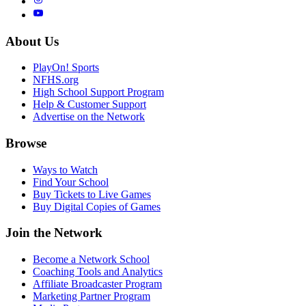
About Us
PlayOn! Sports
NFHS.org
High School Support Program
Help & Customer Support
Advertise on the Network
Browse
Ways to Watch
Find Your School
Buy Tickets to Live Games
Buy Digital Copies of Games
Join the Network
Become a Network School
Coaching Tools and Analytics
Affiliate Broadcaster Program
Marketing Partner Program