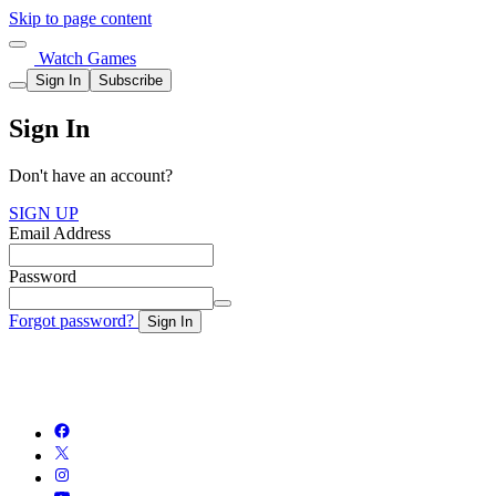
Skip to page content
Watch Games
Sign In
Subscribe
Sign In
Don't have an account?
SIGN UP
Email Address
Password
Forgot password?
Sign In