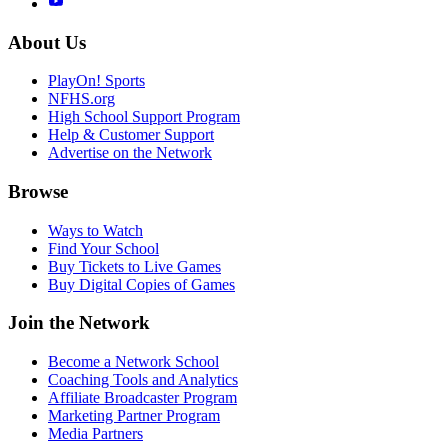
About Us
PlayOn! Sports
NFHS.org
High School Support Program
Help & Customer Support
Advertise on the Network
Browse
Ways to Watch
Find Your School
Buy Tickets to Live Games
Buy Digital Copies of Games
Join the Network
Become a Network School
Coaching Tools and Analytics
Affiliate Broadcaster Program
Marketing Partner Program
Media Partners