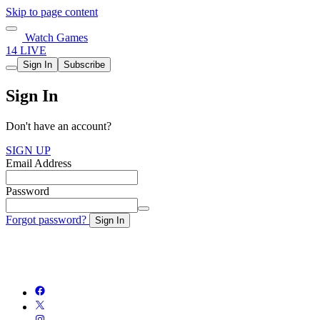
Skip to page content
Watch Games
14 LIVE
Sign In
Subscribe
Sign In
Don't have an account?
SIGN UP
Email Address
Password
Forgot password?
Sign In