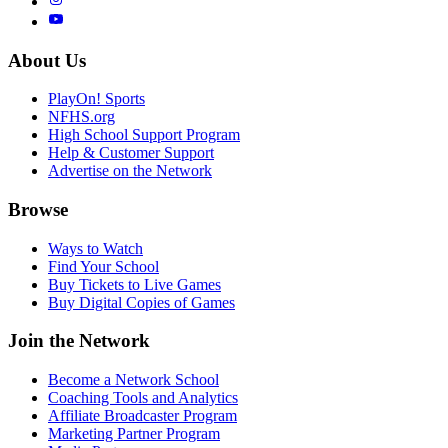
About Us
PlayOn! Sports
NFHS.org
High School Support Program
Help & Customer Support
Advertise on the Network
Browse
Ways to Watch
Find Your School
Buy Tickets to Live Games
Buy Digital Copies of Games
Join the Network
Become a Network School
Coaching Tools and Analytics
Affiliate Broadcaster Program
Marketing Partner Program