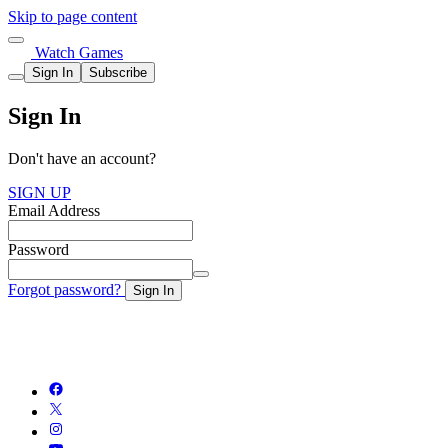
Skip to page content
Watch Games
Sign In
Subscribe
Sign In
Don't have an account?
SIGN UP
Email Address
Password
Forgot password?
Sign In