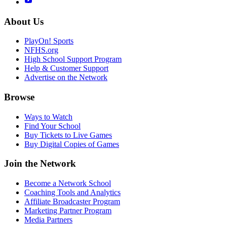
About Us
PlayOn! Sports
NFHS.org
High School Support Program
Help & Customer Support
Advertise on the Network
Browse
Ways to Watch
Find Your School
Buy Tickets to Live Games
Buy Digital Copies of Games
Join the Network
Become a Network School
Coaching Tools and Analytics
Affiliate Broadcaster Program
Marketing Partner Program
Media Partners