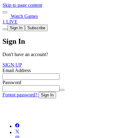
Skip to page content
Watch Games
1 LIVE
Sign In
Subscribe
Sign In
Don't have an account?
SIGN UP
Email Address
Password
Forgot password?
Sign In