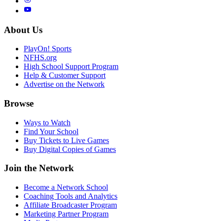
About Us
PlayOn! Sports
NFHS.org
High School Support Program
Help & Customer Support
Advertise on the Network
Browse
Ways to Watch
Find Your School
Buy Tickets to Live Games
Buy Digital Copies of Games
Join the Network
Become a Network School
Coaching Tools and Analytics
Affiliate Broadcaster Program
Marketing Partner Program