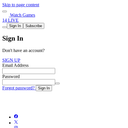
Skip to page content
Watch Games
14 LIVE
Sign In
Subscribe
Sign In
Don't have an account?
SIGN UP
Email Address
Password
Forgot password?
Sign In