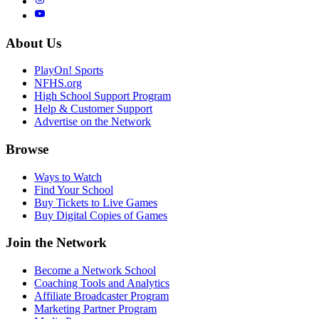
About Us
PlayOn! Sports
NFHS.org
High School Support Program
Help & Customer Support
Advertise on the Network
Browse
Ways to Watch
Find Your School
Buy Tickets to Live Games
Buy Digital Copies of Games
Join the Network
Become a Network School
Coaching Tools and Analytics
Affiliate Broadcaster Program
Marketing Partner Program