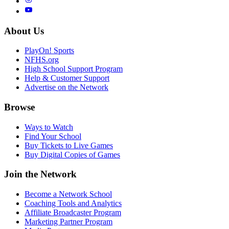
About Us
PlayOn! Sports
NFHS.org
High School Support Program
Help & Customer Support
Advertise on the Network
Browse
Ways to Watch
Find Your School
Buy Tickets to Live Games
Buy Digital Copies of Games
Join the Network
Become a Network School
Coaching Tools and Analytics
Affiliate Broadcaster Program
Marketing Partner Program