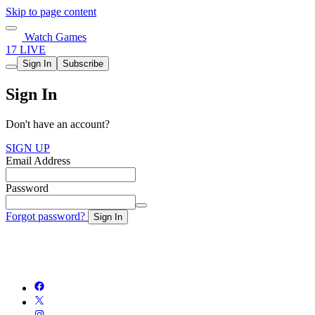
Skip to page content
Watch Games
17 LIVE
Sign In
Subscribe
Sign In
Don't have an account?
SIGN UP
Email Address
Password
Forgot password?
Sign In