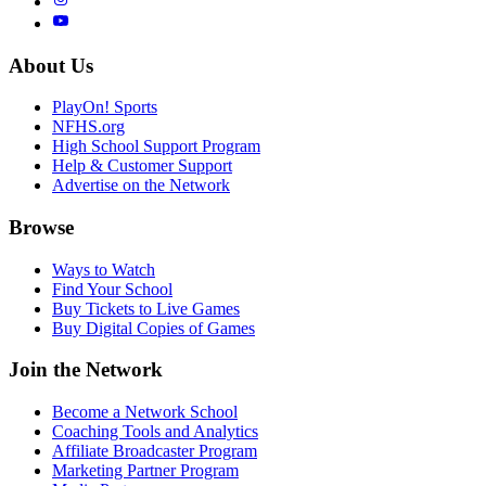
About Us
PlayOn! Sports
NFHS.org
High School Support Program
Help & Customer Support
Advertise on the Network
Browse
Ways to Watch
Find Your School
Buy Tickets to Live Games
Buy Digital Copies of Games
Join the Network
Become a Network School
Coaching Tools and Analytics
Affiliate Broadcaster Program
Marketing Partner Program