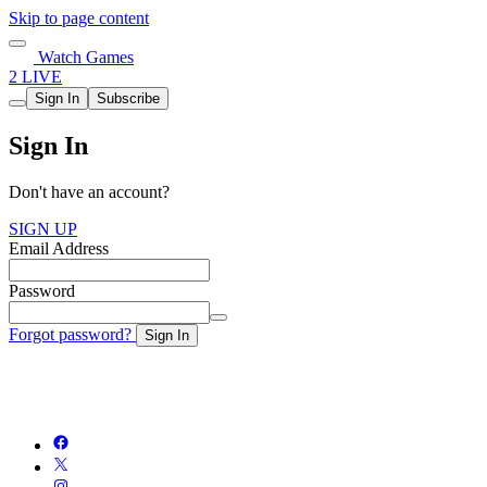
Skip to page content
Watch Games
2 LIVE
Sign In
Subscribe
Sign In
Don't have an account?
SIGN UP
Email Address
Password
Forgot password?
Sign In