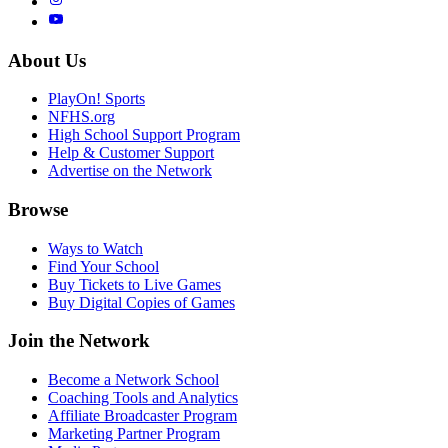
About Us
PlayOn! Sports
NFHS.org
High School Support Program
Help & Customer Support
Advertise on the Network
Browse
Ways to Watch
Find Your School
Buy Tickets to Live Games
Buy Digital Copies of Games
Join the Network
Become a Network School
Coaching Tools and Analytics
Affiliate Broadcaster Program
Marketing Partner Program