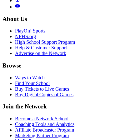
About Us
PlayOn! Sports
NFHS.org
High School Support Program
Help & Customer Support
Advertise on the Network
Browse
Ways to Watch
Find Your School
Buy Tickets to Live Games
Buy Digital Copies of Games
Join the Network
Become a Network School
Coaching Tools and Analytics
Affiliate Broadcaster Program
Marketing Partner Program