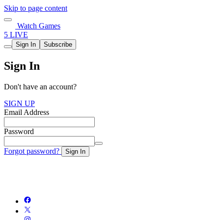
Skip to page content
Watch Games
5 LIVE
Sign In
Subscribe
Sign In
Don't have an account?
SIGN UP
Email Address
Password
Forgot password?
Sign In