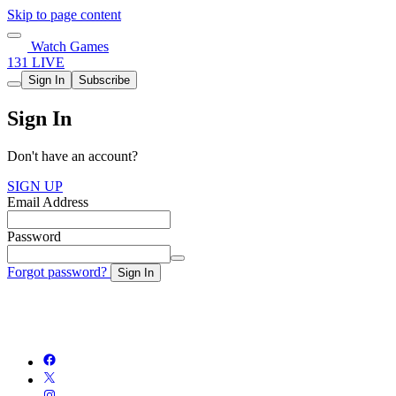
Skip to page content
Watch Games
131 LIVE
Sign In
Subscribe
Sign In
Don't have an account?
SIGN UP
Email Address
Password
Forgot password?
Sign In