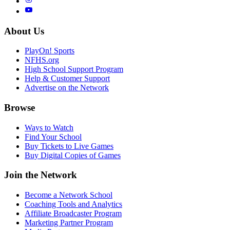
About Us
PlayOn! Sports
NFHS.org
High School Support Program
Help & Customer Support
Advertise on the Network
Browse
Ways to Watch
Find Your School
Buy Tickets to Live Games
Buy Digital Copies of Games
Join the Network
Become a Network School
Coaching Tools and Analytics
Affiliate Broadcaster Program
Marketing Partner Program