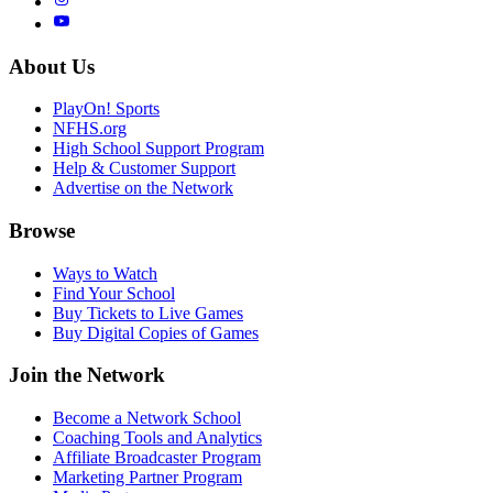
About Us
PlayOn! Sports
NFHS.org
High School Support Program
Help & Customer Support
Advertise on the Network
Browse
Ways to Watch
Find Your School
Buy Tickets to Live Games
Buy Digital Copies of Games
Join the Network
Become a Network School
Coaching Tools and Analytics
Affiliate Broadcaster Program
Marketing Partner Program