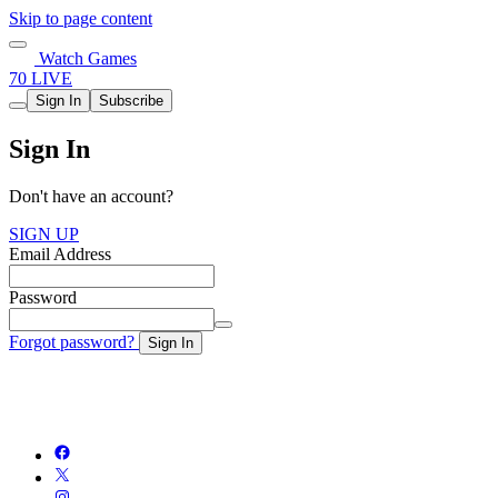
Skip to page content
Watch Games
70 LIVE
Sign In
Subscribe
Sign In
Don't have an account?
SIGN UP
Email Address
Password
Forgot password?
Sign In