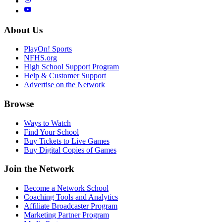
About Us
PlayOn! Sports
NFHS.org
High School Support Program
Help & Customer Support
Advertise on the Network
Browse
Ways to Watch
Find Your School
Buy Tickets to Live Games
Buy Digital Copies of Games
Join the Network
Become a Network School
Coaching Tools and Analytics
Affiliate Broadcaster Program
Marketing Partner Program