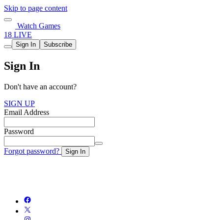
Skip to page content
Watch Games
18 LIVE
Sign In
Subscribe
Sign In
Don't have an account?
SIGN UP
Email Address
Password
Forgot password?
Sign In