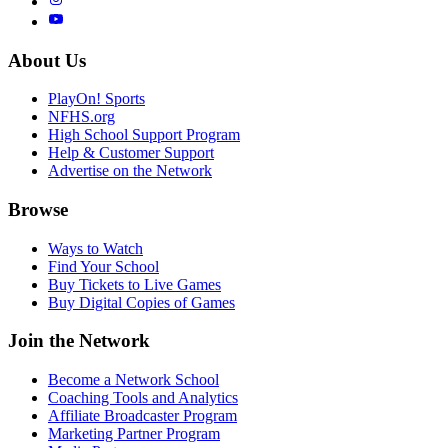
About Us
PlayOn! Sports
NFHS.org
High School Support Program
Help & Customer Support
Advertise on the Network
Browse
Ways to Watch
Find Your School
Buy Tickets to Live Games
Buy Digital Copies of Games
Join the Network
Become a Network School
Coaching Tools and Analytics
Affiliate Broadcaster Program
Marketing Partner Program