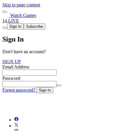
Skip to page content
Watch Games
14 LIVE
Sign In
Subscribe
Sign In
Don't have an account?
SIGN UP
Email Address
Password
Forgot password?
Sign In