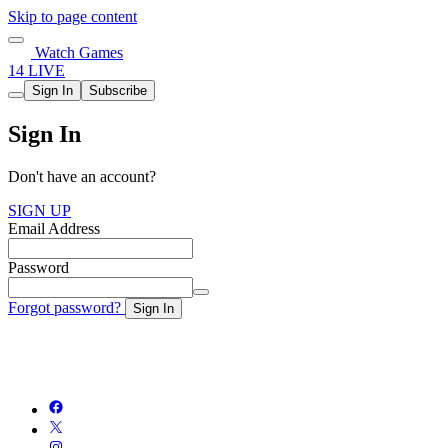
Skip to page content
Watch Games
14 LIVE
Sign In
Subscribe
Sign In
Don't have an account?
SIGN UP
Email Address
Password
Forgot password?
Sign In