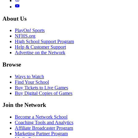
About Us
PlayOn! Sports
NFHS.org
High School Support Program
Help & Customer Support
Advertise on the Network
Browse
Ways to Watch
Find Your School
Buy Tickets to Live Games
Buy Digital Copies of Games
Join the Network
Become a Network School
Coaching Tools and Analytics
Affiliate Broadcaster Program
Marketing Partner Program