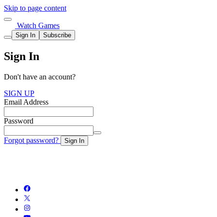
Skip to page content
Watch Games
Sign In
Subscribe
Sign In
Don't have an account?
SIGN UP
Email Address
Password
Forgot password?
Sign In