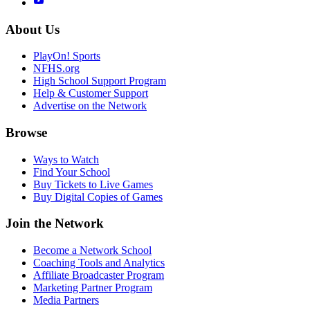
About Us
PlayOn! Sports
NFHS.org
High School Support Program
Help & Customer Support
Advertise on the Network
Browse
Ways to Watch
Find Your School
Buy Tickets to Live Games
Buy Digital Copies of Games
Join the Network
Become a Network School
Coaching Tools and Analytics
Affiliate Broadcaster Program
Marketing Partner Program
Media Partners