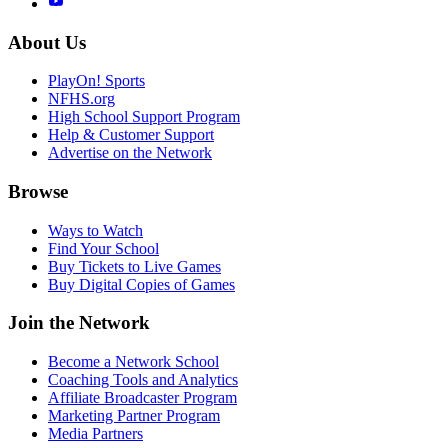
About Us
PlayOn! Sports
NFHS.org
High School Support Program
Help & Customer Support
Advertise on the Network
Browse
Ways to Watch
Find Your School
Buy Tickets to Live Games
Buy Digital Copies of Games
Join the Network
Become a Network School
Coaching Tools and Analytics
Affiliate Broadcaster Program
Marketing Partner Program
Media Partners