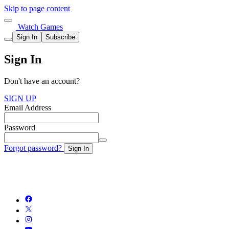
Skip to page content
Watch Games
Sign In
Subscribe
Sign In
Don't have an account?
SIGN UP
Email Address
Password
Forgot password?
Sign In