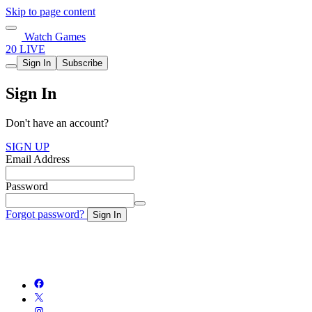
Skip to page content
Watch Games
20 LIVE
Sign In
Subscribe
Sign In
Don't have an account?
SIGN UP
Email Address
Password
Forgot password?
Sign In