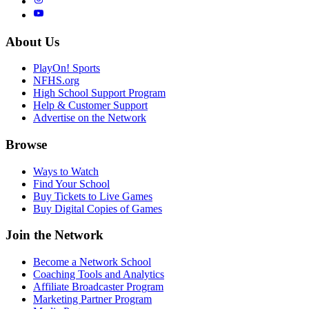
About Us
PlayOn! Sports
NFHS.org
High School Support Program
Help & Customer Support
Advertise on the Network
Browse
Ways to Watch
Find Your School
Buy Tickets to Live Games
Buy Digital Copies of Games
Join the Network
Become a Network School
Coaching Tools and Analytics
Affiliate Broadcaster Program
Marketing Partner Program