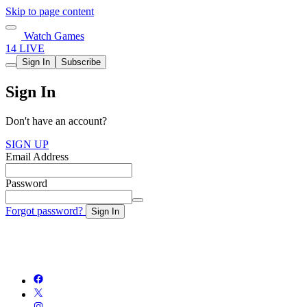
Skip to page content
Watch Games
14 LIVE
Sign In
Subscribe
Sign In
Don't have an account?
SIGN UP
Email Address
Password
Forgot password?
Sign In