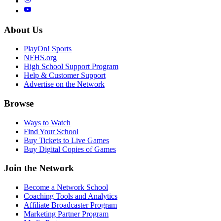
About Us
PlayOn! Sports
NFHS.org
High School Support Program
Help & Customer Support
Advertise on the Network
Browse
Ways to Watch
Find Your School
Buy Tickets to Live Games
Buy Digital Copies of Games
Join the Network
Become a Network School
Coaching Tools and Analytics
Affiliate Broadcaster Program
Marketing Partner Program