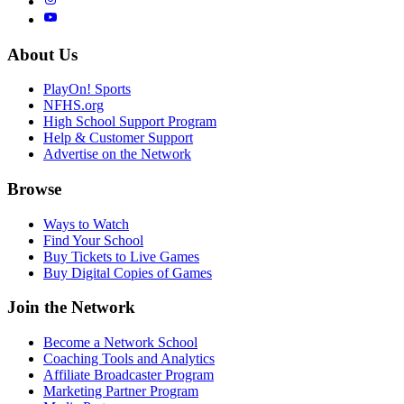
About Us
PlayOn! Sports
NFHS.org
High School Support Program
Help & Customer Support
Advertise on the Network
Browse
Ways to Watch
Find Your School
Buy Tickets to Live Games
Buy Digital Copies of Games
Join the Network
Become a Network School
Coaching Tools and Analytics
Affiliate Broadcaster Program
Marketing Partner Program