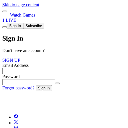
Skip to page content
Watch Games
1 LIVE
Sign In
Subscribe
Sign In
Don't have an account?
SIGN UP
Email Address
Password
Forgot password?
Sign In