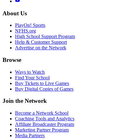
About Us
PlayOn! Sports
NFHS.org
High School Support Program
Help & Customer Support
Advertise on the Network
Browse
Ways to Watch
Find Your School
Buy Tickets to Live Games
Buy Digital Copies of Games
Join the Network
Become a Network School
Coaching Tools and Analytics
Affiliate Broadcaster Program
Marketing Partner Program
Media Partners