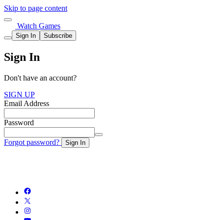
Skip to page content
Watch Games
Sign In
Subscribe
Sign In
Don't have an account?
SIGN UP
Email Address
Password
Forgot password?
Sign In