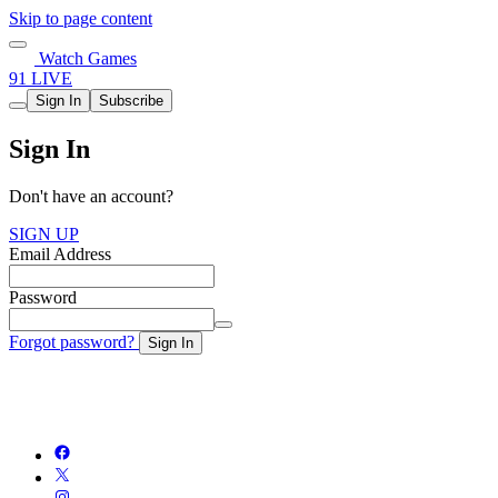
Skip to page content
Watch Games
91 LIVE
Sign In
Subscribe
Sign In
Don't have an account?
SIGN UP
Email Address
Password
Forgot password?
Sign In