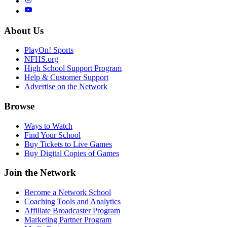
About Us
PlayOn! Sports
NFHS.org
High School Support Program
Help & Customer Support
Advertise on the Network
Browse
Ways to Watch
Find Your School
Buy Tickets to Live Games
Buy Digital Copies of Games
Join the Network
Become a Network School
Coaching Tools and Analytics
Affiliate Broadcaster Program
Marketing Partner Program