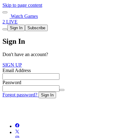
Skip to page content
Watch Games
2 LIVE
Sign In
Subscribe
Sign In
Don't have an account?
SIGN UP
Email Address
Password
Forgot password?
Sign In