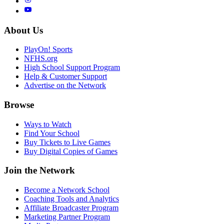
About Us
PlayOn! Sports
NFHS.org
High School Support Program
Help & Customer Support
Advertise on the Network
Browse
Ways to Watch
Find Your School
Buy Tickets to Live Games
Buy Digital Copies of Games
Join the Network
Become a Network School
Coaching Tools and Analytics
Affiliate Broadcaster Program
Marketing Partner Program