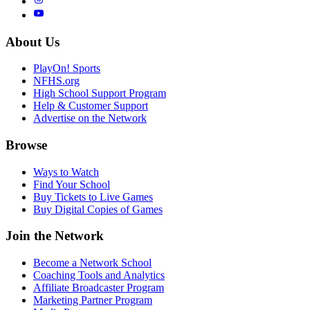
About Us
PlayOn! Sports
NFHS.org
High School Support Program
Help & Customer Support
Advertise on the Network
Browse
Ways to Watch
Find Your School
Buy Tickets to Live Games
Buy Digital Copies of Games
Join the Network
Become a Network School
Coaching Tools and Analytics
Affiliate Broadcaster Program
Marketing Partner Program