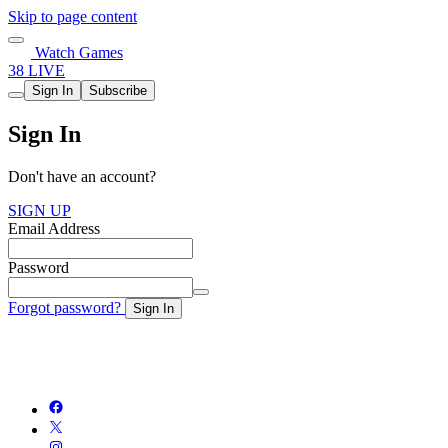
Skip to page content
Watch Games
38 LIVE
Sign In
Subscribe
Sign In
Don't have an account?
SIGN UP
Email Address
Password
Forgot password?
Sign In