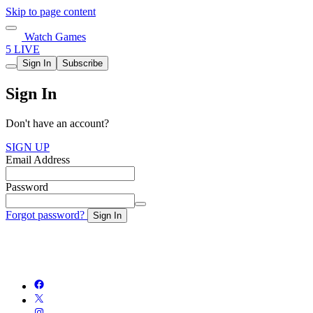
Skip to page content
Watch Games
5 LIVE
Sign In
Subscribe
Sign In
Don't have an account?
SIGN UP
Email Address
Password
Forgot password?
Sign In