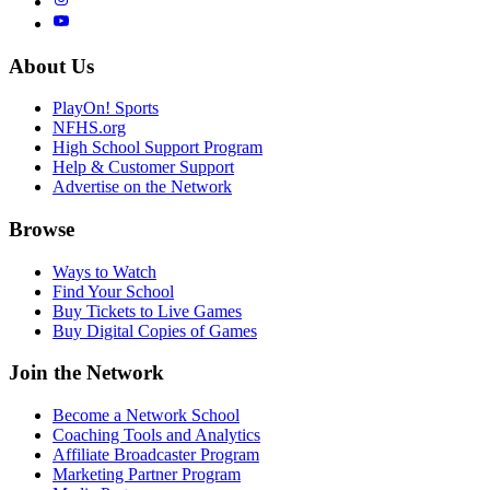
About Us
PlayOn! Sports
NFHS.org
High School Support Program
Help & Customer Support
Advertise on the Network
Browse
Ways to Watch
Find Your School
Buy Tickets to Live Games
Buy Digital Copies of Games
Join the Network
Become a Network School
Coaching Tools and Analytics
Affiliate Broadcaster Program
Marketing Partner Program