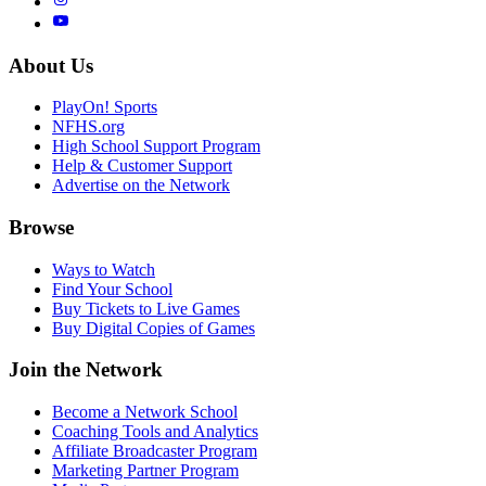
About Us
PlayOn! Sports
NFHS.org
High School Support Program
Help & Customer Support
Advertise on the Network
Browse
Ways to Watch
Find Your School
Buy Tickets to Live Games
Buy Digital Copies of Games
Join the Network
Become a Network School
Coaching Tools and Analytics
Affiliate Broadcaster Program
Marketing Partner Program