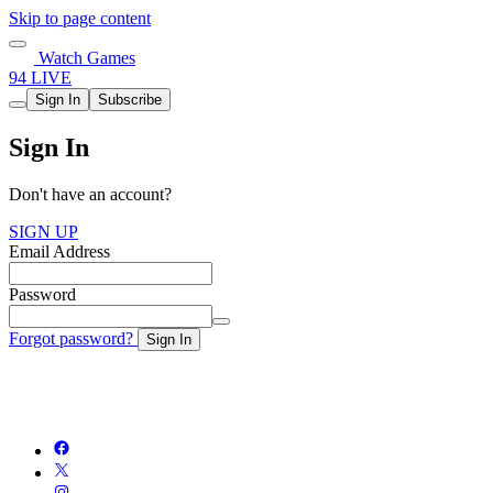
Skip to page content
Watch Games
94 LIVE
Sign In
Subscribe
Sign In
Don't have an account?
SIGN UP
Email Address
Password
Forgot password?
Sign In