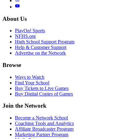
About Us
PlayOn! Sports
NFHS.org
High School Support Program
Help & Customer Support
Advertise on the Network
Browse
Ways to Watch
Find Your School
Buy Tickets to Live Games
Buy Digital Copies of Games
Join the Network
Become a Network School
Coaching Tools and Analytics
Affiliate Broadcaster Program
Marketing Partner Program