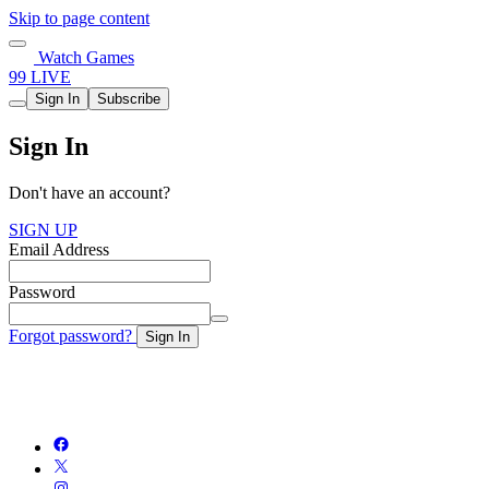
Skip to page content
Watch Games
99 LIVE
Sign In
Subscribe
Sign In
Don't have an account?
SIGN UP
Email Address
Password
Forgot password?
Sign In