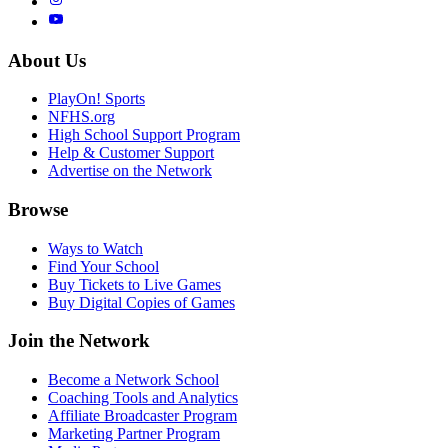
About Us
PlayOn! Sports
NFHS.org
High School Support Program
Help & Customer Support
Advertise on the Network
Browse
Ways to Watch
Find Your School
Buy Tickets to Live Games
Buy Digital Copies of Games
Join the Network
Become a Network School
Coaching Tools and Analytics
Affiliate Broadcaster Program
Marketing Partner Program