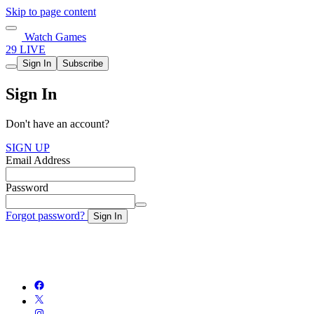
Skip to page content
Watch Games
29 LIVE
Sign In
Subscribe
Sign In
Don't have an account?
SIGN UP
Email Address
Password
Forgot password?
Sign In