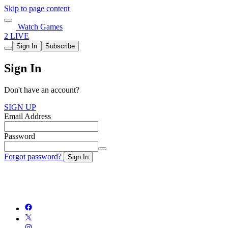
Skip to page content
Watch Games
2 LIVE
Sign In
Subscribe
Sign In
Don't have an account?
SIGN UP
Email Address
Password
Forgot password?
Sign In