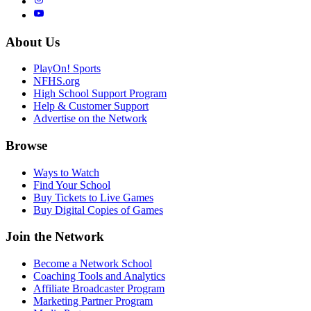
About Us
PlayOn! Sports
NFHS.org
High School Support Program
Help & Customer Support
Advertise on the Network
Browse
Ways to Watch
Find Your School
Buy Tickets to Live Games
Buy Digital Copies of Games
Join the Network
Become a Network School
Coaching Tools and Analytics
Affiliate Broadcaster Program
Marketing Partner Program