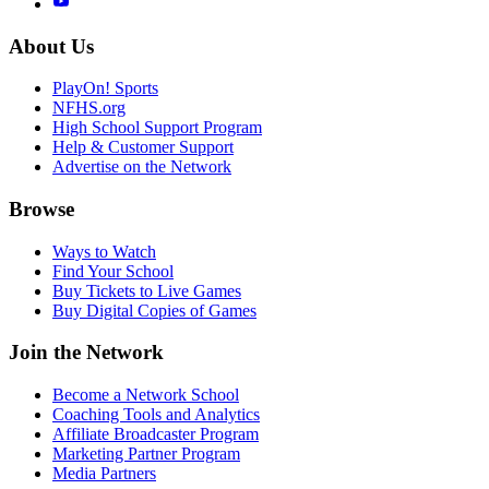
About Us
PlayOn! Sports
NFHS.org
High School Support Program
Help & Customer Support
Advertise on the Network
Browse
Ways to Watch
Find Your School
Buy Tickets to Live Games
Buy Digital Copies of Games
Join the Network
Become a Network School
Coaching Tools and Analytics
Affiliate Broadcaster Program
Marketing Partner Program
Media Partners