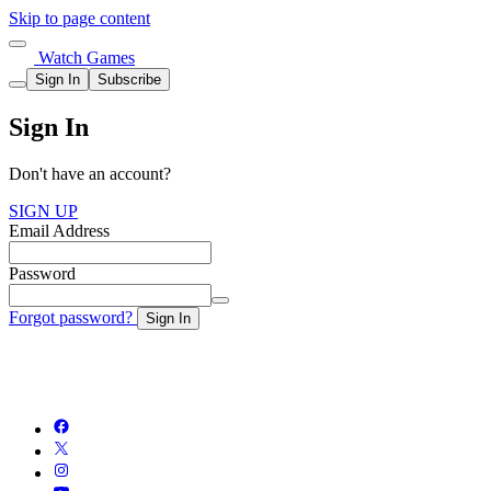
Skip to page content
Watch Games
Sign In
Subscribe
Sign In
Don't have an account?
SIGN UP
Email Address
Password
Forgot password?
Sign In