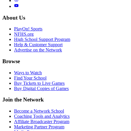
About Us
PlayOn! Sports
NFHS.org
High School Support Program
Help & Customer Support
Advertise on the Network
Browse
Ways to Watch
Find Your School
Buy Tickets to Live Games
Buy Digital Copies of Games
Join the Network
Become a Network School
Coaching Tools and Analytics
Affiliate Broadcaster Program
Marketing Partner Program