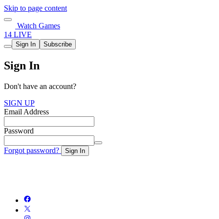
Skip to page content
Watch Games
14 LIVE
Sign In
Subscribe
Sign In
Don't have an account?
SIGN UP
Email Address
Password
Forgot password?
Sign In