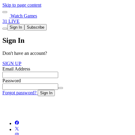
Skip to page content
Watch Games
31 LIVE
Sign In
Subscribe
Sign In
Don't have an account?
SIGN UP
Email Address
Password
Forgot password?
Sign In