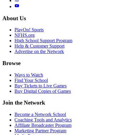
About Us
PlayOn! Sports
NFHS.org
High School Support Program
Help & Customer Support
Advertise on the Network
Browse
Ways to Watch
Find Your School
Buy Tickets to Live Games
Buy Digital Copies of Games
Join the Network
Become a Network School
Coaching Tools and Analytics
Affiliate Broadcaster Program
Marketing Partner Program