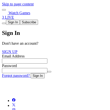
Skip to page content
Watch Games
3 LIVE
Sign In
Subscribe
Sign In
Don't have an account?
SIGN UP
Email Address
Password
Forgot password?
Sign In