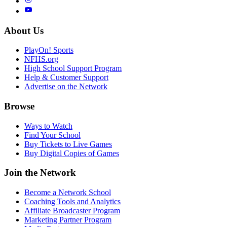
About Us
PlayOn! Sports
NFHS.org
High School Support Program
Help & Customer Support
Advertise on the Network
Browse
Ways to Watch
Find Your School
Buy Tickets to Live Games
Buy Digital Copies of Games
Join the Network
Become a Network School
Coaching Tools and Analytics
Affiliate Broadcaster Program
Marketing Partner Program