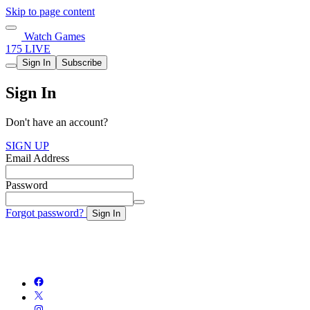
Skip to page content
Watch Games
175 LIVE
Sign In
Subscribe
Sign In
Don't have an account?
SIGN UP
Email Address
Password
Forgot password?
Sign In