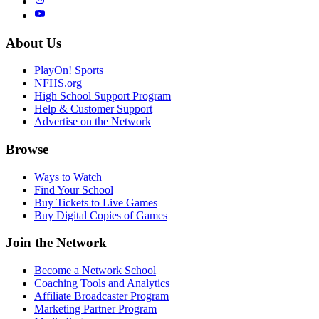
About Us
PlayOn! Sports
NFHS.org
High School Support Program
Help & Customer Support
Advertise on the Network
Browse
Ways to Watch
Find Your School
Buy Tickets to Live Games
Buy Digital Copies of Games
Join the Network
Become a Network School
Coaching Tools and Analytics
Affiliate Broadcaster Program
Marketing Partner Program