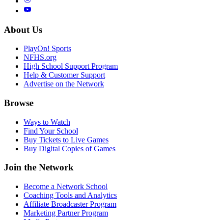
About Us
PlayOn! Sports
NFHS.org
High School Support Program
Help & Customer Support
Advertise on the Network
Browse
Ways to Watch
Find Your School
Buy Tickets to Live Games
Buy Digital Copies of Games
Join the Network
Become a Network School
Coaching Tools and Analytics
Affiliate Broadcaster Program
Marketing Partner Program