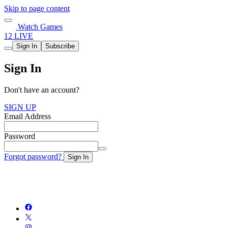
Skip to page content
Watch Games
12 LIVE
Sign In
Subscribe
Sign In
Don't have an account?
SIGN UP
Email Address
Password
Forgot password?
Sign In