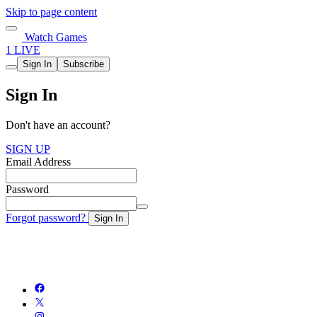
Skip to page content
Watch Games
1 LIVE
Sign In
Subscribe
Sign In
Don't have an account?
SIGN UP
Email Address
Password
Forgot password?
Sign In