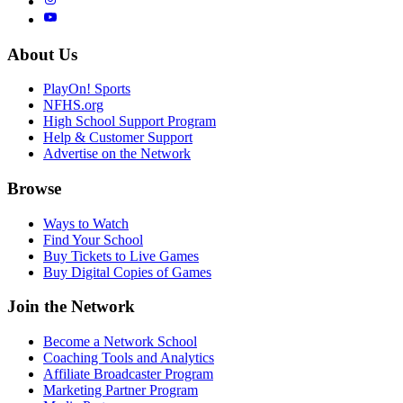
About Us
PlayOn! Sports
NFHS.org
High School Support Program
Help & Customer Support
Advertise on the Network
Browse
Ways to Watch
Find Your School
Buy Tickets to Live Games
Buy Digital Copies of Games
Join the Network
Become a Network School
Coaching Tools and Analytics
Affiliate Broadcaster Program
Marketing Partner Program